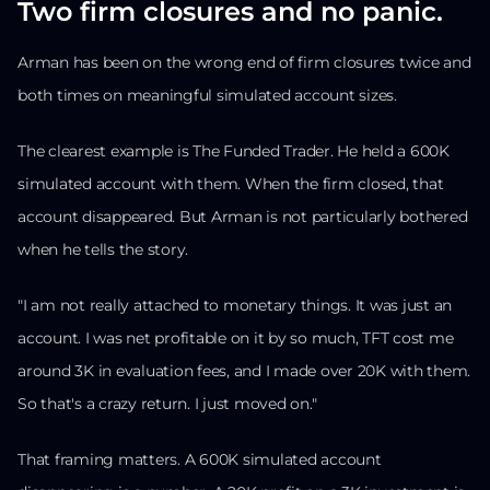
Two firm closures and no panic.
Arman has been on the wrong end of firm closures twice and
both times on meaningful simulated account sizes.
The clearest example is The Funded Trader. He held a 600K
simulated account with them. When the firm closed, that
account disappeared. But Arman is not particularly bothered
when he tells the story.
"I am not really attached to monetary things. It was just an
account. I was net profitable on it by so much, TFT cost me
around 3K in evaluation fees, and I made over 20K with them.
So that's a crazy return. I just moved on."
That framing matters. A 600K simulated account