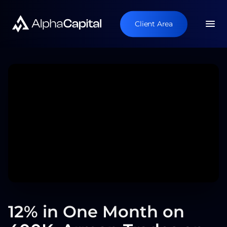
Client Area
12% in One Month on