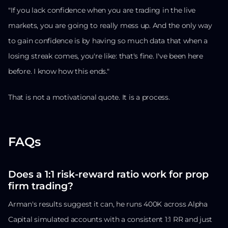
"If you lack confidence when you are trading in the live
markets, you are going to really mess up. And the only way
to gain confidence is by having so much data that when a
losing streak comes, you're like: that's fine. I've been here
before. I know how this ends."
That is not a motivational quote. It is a process.
FAQs
Does a 1:1 risk-reward ratio work for prop
firm trading?
Arman's results suggest it can, he runs 400K across Alpha
Capital simulated accounts with a consistent 1:1 RR and just