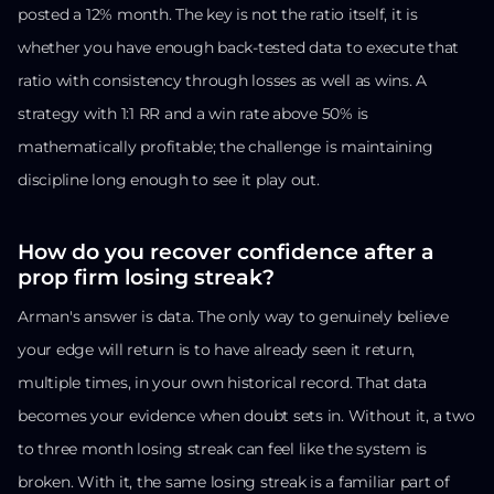
posted a 12% month. The key is not the ratio itself, it is
whether you have enough back-tested data to execute that
ratio with consistency through losses as well as wins. A
strategy with 1:1 RR and a win rate above 50% is
mathematically profitable; the challenge is maintaining
discipline long enough to see it play out.
How do you recover confidence after a
prop firm losing streak?
Arman's answer is data. The only way to genuinely believe
your edge will return is to have already seen it return,
multiple times, in your own historical record. That data
becomes your evidence when doubt sets in. Without it, a two
to three month losing streak can feel like the system is
broken. With it, the same losing streak is a familiar part of