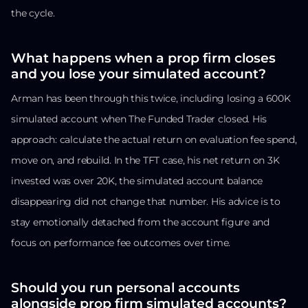
the cycle.
What happens when a prop firm closes
and you lose your simulated account?
Arman has been through this twice, including losing a 600K
simulated account when The Funded Trader closed. His
approach: calculate the actual return on evaluation fee spend,
move on, and rebuild. In the TFT case, his net return on 3K
invested was over 20K, the simulated account balance
disappearing did not change that number. His advice is to
stay emotionally detached from the account figure and
focus on performance fee outcomes over time.
Should you run personal accounts
alongside prop firm simulated accounts?