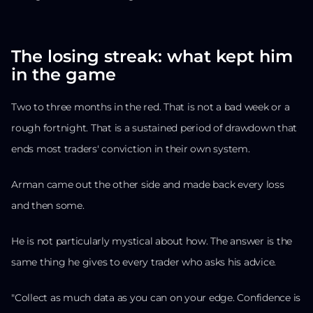
The losing streak: what kept him
in the game
Two to three months in the red. That is not a bad week or a
rough fortnight. That is a sustained period of drawdown that
ends most traders' conviction in their own system.
Arman came out the other side and made back every loss
and then some.
He is not particularly mystical about how. The answer is the
same thing he gives to every trader who asks his advice.
"Collect as much data as you can on your edge. Confidence is