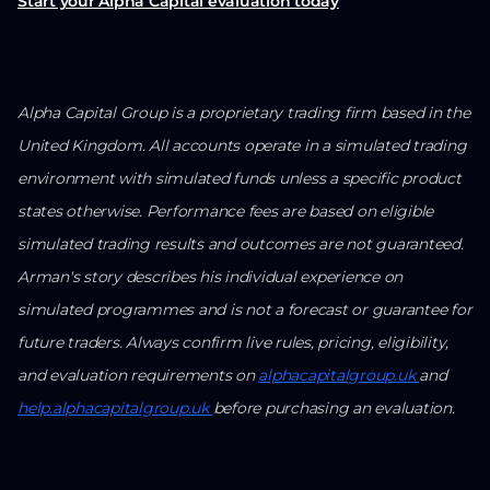
Start your Alpha Capital evaluation today
Alpha Capital Group is a proprietary trading firm based in the
United Kingdom. All accounts operate in a simulated trading
environment with simulated funds unless a specific product
states otherwise. Performance fees are based on eligible
simulated trading results and outcomes are not guaranteed.
Arman's story describes his individual experience on
simulated programmes and is not a forecast or guarantee for
future traders. Always confirm live rules, pricing, eligibility,
and evaluation requirements on
alphacapitalgroup.uk
and
help.alphacapitalgroup.uk
before purchasing an evaluation.