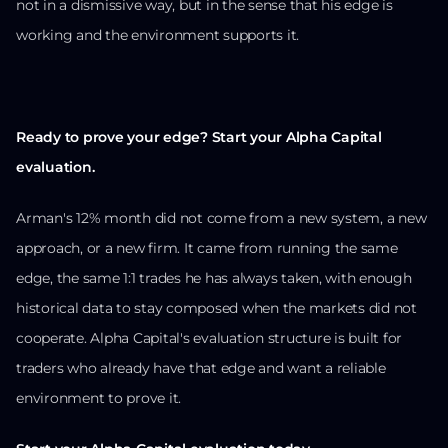
not in a dismissive way, but in the sense that his edge is
working and the environment supports it.
Ready to prove your edge? Start your Alpha Capital
evaluation.
Arman's 12% month did not come from a new system, a new
approach, or a new firm. It came from running the same
edge, the same 1:1 trades he has always taken, with enough
historical data to stay composed when the markets did not
cooperate. Alpha Capital's evaluation structure is built for
traders who already have that edge and want a reliable
environment to prove it.