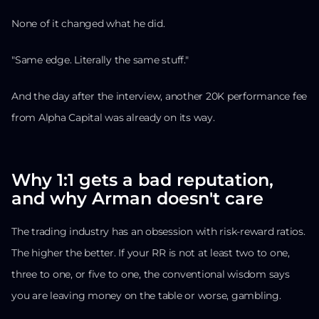
None of it changed what he did.
"Same edge. Literally the same stuff."
And the day after the interview, another 20K performance fee
from Alpha Capital was already on its way.
Why 1:1 gets a bad reputation,
and why Arman doesn't care
The trading industry has an obsession with risk-reward ratios.
The higher the better. If your RR is not at least two to one,
three to one, or five to one, the conventional wisdom says
you are leaving money on the table or worse, gambling.