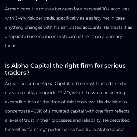
Arman does. He rotates between four personal 10K accounts
with 3–4% risk per trade, specifically as a safety net in case
anything changes with his simulated accounts. He treats it as
a separate baseline income stream rather than a primary
focus.
Is Alpha Capital the right firm for serious
traders?
Arman described Alpha Capital as the most trusted firm he
uses currently, alongside FTMO, which he was considering
expanding into at the time of this interview. His decision to
concentrate 400K of simulated capital with one firm reflects
a level of trust in their processes and reliability. He described
himself as "farming" performance fees from Alpha Capital,