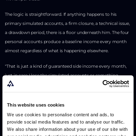
The logic is straightforward. If anything happens to his
primary simulated accounts, a firm closure, a technical issue,
a drawdown period, there is a floor underneath him. The four
personal accounts produce a baseline income every month
almost regardless of what is happening elsewhere.
"That is just a kind of guaranteed side income every month,
just in case I lose the simulated accounts or something
happens."
He is also beginning to route profits outward: property, other
This website uses cookies
businesses. He is thinking about diversification beyond
We use cookies to personalise content and ads, to
trading, not because he lacks conviction in his edge, but
provide social media features and to analyse our traffic.
because building outside of trading is just the next step once
We also share information about your use of our site with