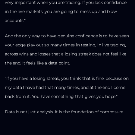
very important when you are trading. If you lack confidence
in the live markets, you are going to mess up and blow
accounts."
And the only way to have genuine confidence is to have seen
your edge play out so many times in testing, in live trading,
across wins and losses that a losing streak does not feel like
the end. It feels like a data point.
"If you have a losing streak, you think: that is fine, because on
my data I have had that many times, and at the end I come
back from it. You have something that gives you hope."
Data is not just analysis. It is the foundation of composure.