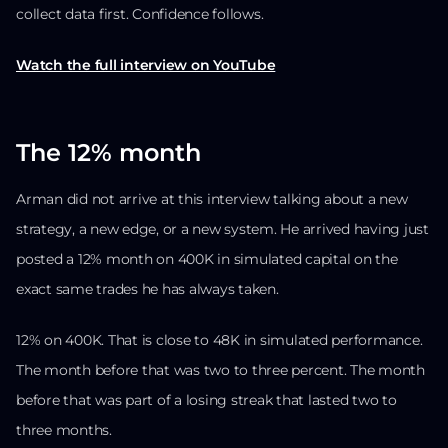
collect data first. Confidence follows.
Watch the full interview on YouTube
The 12% month
Arman did not arrive at this interview talking about a new
strategy, a new edge, or a new system. He arrived having just
posted a 12% month on 400K in simulated capital on the
exact same trades he has always taken.
12% on 400K. That is close to 48K in simulated performance.
The month before that was two to three percent. The month
before that was part of a losing streak that lasted two to
three months.