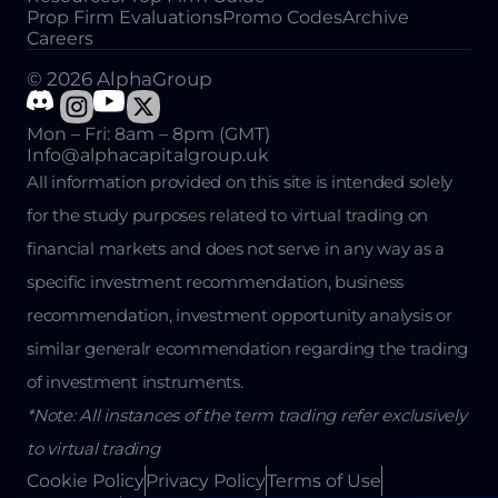
Prop Firm Evaluations
Promo Codes
Archive
Careers
© 2026 AlphaGroup
Mon – Fri: 8am – 8pm (GMT)
Info@alphacapitalgroup.uk
All information provided on this site is intended solely
for the study purposes related to virtual trading on
financial markets and does not serve in any way as a
specific investment recommendation, business
recommendation, investment opportunity analysis or
similar generalr ecommendation regarding the trading
of investment instruments.
*Note: All instances of the term trading refer exclusively
to virtual trading
Cookie Policy
Privacy Policy
Terms of Use