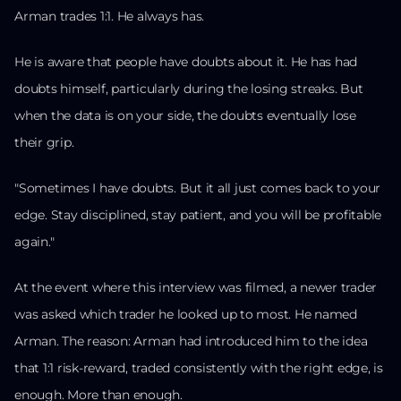
Arman trades 1:1. He always has.
He is aware that people have doubts about it. He has had
doubts himself, particularly during the losing streaks. But
when the data is on your side, the doubts eventually lose
their grip.
"Sometimes I have doubts. But it all just comes back to your
edge. Stay disciplined, stay patient, and you will be profitable
again."
At the event where this interview was filmed, a newer trader
was asked which trader he looked up to most. He named
Arman. The reason: Arman had introduced him to the idea
that 1:1 risk-reward, traded consistently with the right edge, is
enough. More than enough.