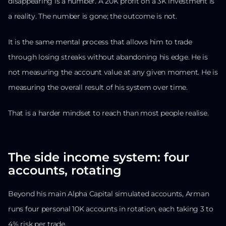
disappearing is a number. A 20K profit on a 3K investment is
a reality. The number is gone; the outcome is not.
It is the same mental process that allows him to trade
through losing streaks without abandoning his edge. He is
not measuring the account value at any given moment. He is
measuring the overall result of his system over time.
That is a harder mindset to reach than most people realise.
The side income system: four
accounts, rotating
Beyond his main Alpha Capital simulated accounts, Arman
runs four personal 10K accounts in rotation, each taking 3 to
4% risk per trade.