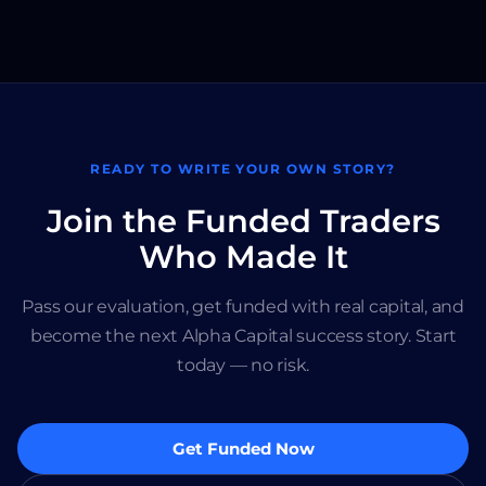
READY TO WRITE YOUR OWN STORY?
Join the Funded Traders
Who Made It
Pass our evaluation, get funded with real capital, and
become the next Alpha Capital success story. Start
today — no risk.
Get Funded Now