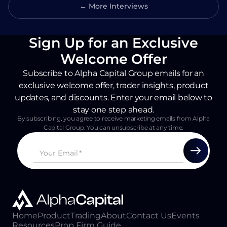
← More Interviews
Sign Up for an Exclusive
Welcome Offer
Subscribe to Alpha Capital Group emails for an
exclusive welcome offer, trader insights, product
updates, and discounts. Enter your email below to
stay one step ahead.
By subscribing, you agree to receive marketing emails from Alpha
Capital Group. You can unsubscribe at any time.
Home
Product
Trading
About
Contact Us
Events
Resources
Prop Firm Guide