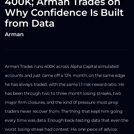
400K; Arman Trades on
Why Confidence Is Built
from Data
Arman
Arman Trades runs 400K across Alpha Capital simulated
accounts and just came off a 12% month, on the same edge
he has always traded, with the same 1:1 risk-reward ratio. He
has been through two to three month losing streaks, two
major firm closures, and the kind of pressure most prop
traders never recover from. The thing that kept him going
every time was data. Enough back-testing data that even the
worst losing streak had context. His one piece of advice: