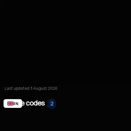
Last updated 3 August 2026
Active codes
2
EN
20% off
ACTIVE
20% off all accounts