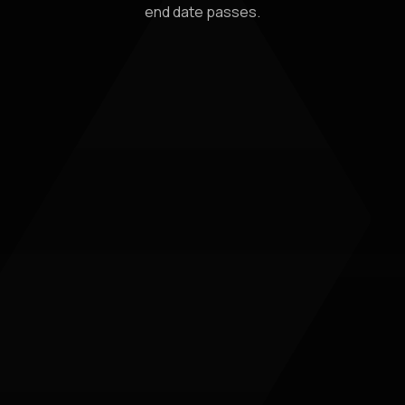
end date passes.