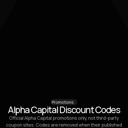
Promotions
Alpha Capital Discount Codes
Official Alpha Capital promotions only, not third-party
coupon sites. Codes are removed when their published