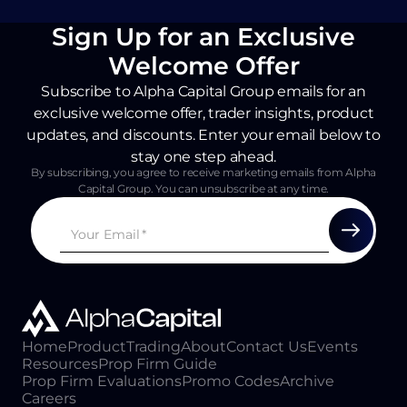
Sign Up for an Exclusive
Welcome Offer
Subscribe to Alpha Capital Group emails for an
exclusive welcome offer, trader insights, product
updates, and discounts. Enter your email below to
stay one step ahead.
By subscribing, you agree to receive marketing emails from Alpha
Capital Group. You can unsubscribe at any time.
Home
Product
Trading
About
Contact Us
Events
Resources
Prop Firm Guide
Prop Firm Evaluations
Promo Codes
Archive
Careers