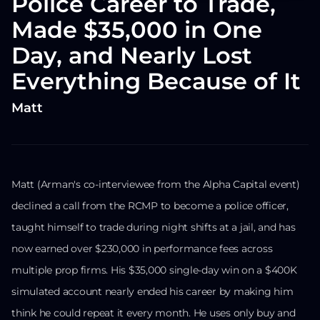
Police Career to Trade,
Made $35,000 in One
Day, and Nearly Lost
Everything Because of It
Matt
Matt (Arman's co-interviewee from the Alpha Capital event)
declined a call from the RCMP to become a police officer,
taught himself to trade during night shifts at a jail, and has
now earned over $230,000 in performance fees across
multiple prop firms. His $35,000 single-day win on a $400K
simulated account nearly ended his career by making him
think he could repeat it every month. He uses only buy and