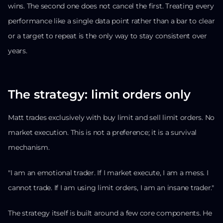
wins. The second one does not cancel the first. Treating every
performance like a single data point rather than a bar to clear
or a target to repeat is the only way to stay consistent over
years.
The strategy: limit orders only
Matt trades exclusively with buy limit and sell limit orders. No
market execution. This is not a preference; it is a survival
mechanism.
"I am an emotional trader. If I market execute, I am a mess. I
cannot trade. If I am using limit orders, I am an insane trader."
The strategy itself is built around a few core components. He