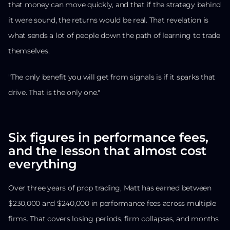
that money can move quickly, and that if the strategy behind
it were sound, the returns would be real. That revelation is
what sends a lot of people down the path of learning to trade
themselves.
"The only benefit you will get from signals is if it sparks that
drive. That is the only one."
Six figures in performance fees,
and the lesson that almost cost
everything
Over three years of prop trading, Matt has earned between
$230,000 and $240,000 in performance fees across multiple
firms. That covers losing periods, firm collapses, and months