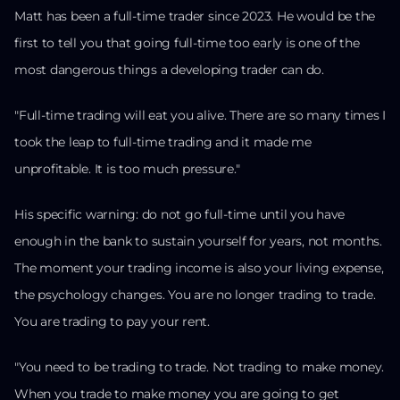
Matt has been a full-time trader since 2023. He would be the
first to tell you that going full-time too early is one of the
most dangerous things a developing trader can do.
"Full-time trading will eat you alive. There are so many times I
took the leap to full-time trading and it made me
unprofitable. It is too much pressure."
His specific warning: do not go full-time until you have
enough in the bank to sustain yourself for years, not months.
The moment your trading income is also your living expense,
the psychology changes. You are no longer trading to trade.
You are trading to pay your rent.
"You need to be trading to trade. Not trading to make money.
When you trade to make money you are going to get