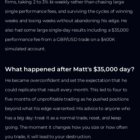
firms, taking 2 to 3% bi-weekly rather than chasing large
single performance fees, and surviving the cycles of winning
weeks and losing weeks without abandoning his edge. He
also had some large single-day results including a $35,000
performance fee from a GBP/USD trade on a $400K
simulated account.
What happened after Matt's $35,000 day?
He became overconfident and set the expectation that he
could replicate that result every month. This led to four to
five months of unprofitable trading as he pushed positions
beyond what his edge warranted. His advice to anyone who
has a big day: treat it as a normal trade, reset, and keep
going. The moment it changes how you size or how often
you trade, it will lead to your destruction.