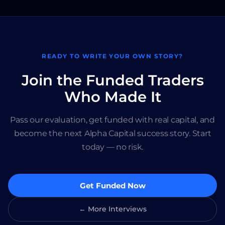
READY TO WRITE YOUR OWN STORY?
Join the Funded Traders
Who Made It
Pass our evaluation, get funded with real capital, and
become the next Alpha Capital success story. Start
today — no risk.
Get Funded Now
← More Interviews