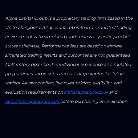
Alpha Capital Group is a proprietary trading firm based in the
United Kingdom. All accounts operate in a simulated trading
environment with simulated funds unless a specific product
states otherwise. Performance fees are based on eligible
simulated trading results and outcomes are not guaranteed.
Matt's story describes his individual experience on simulated
programmes and is not a forecast or guarantee for future
traders. Always confirm live rules, pricing, eligibility, and
evaluation requirements on
alphacapitalgroup.uk
and
help.alphacapitalgroup.uk
before purchasing an evaluation.