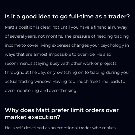
Is it a good idea to go full-time as a trader?
Matt's position is clear: not until you have a financial runway
of several years, not months. The pressure of needing trading
income to cover living expenses changes your psychology in
ways that are almost impossible to override. He also
recommends staying busy with other work or projects
throughout the day, only switching on to trading during your
actual trading window. Having too much free time leads to
over-monitoring and over-thinking.
Why does Matt prefer limit orders over
market execution?
He is self-described as an emotional trader who makes