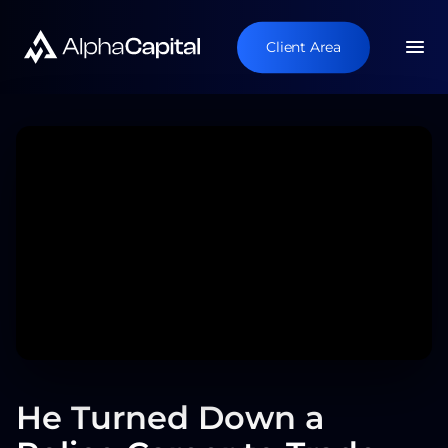
Client Area
He Turned Down a