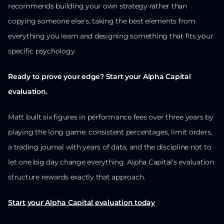
recommends building your own strategy rather than
copying someone else's, taking the best elements from
everything you learn and designing something that fits your
specific psychology.
Ready to prove your edge? Start your Alpha Capital
evaluation.
Matt built six figures in performance fees over three years by
playing the long game: consistent percentages, limit orders,
a trading journal with years of data, and the discipline not to
let one big day change everything. Alpha Capital's evaluation
structure rewards exactly that approach.
Start your Alpha Capital evaluation today