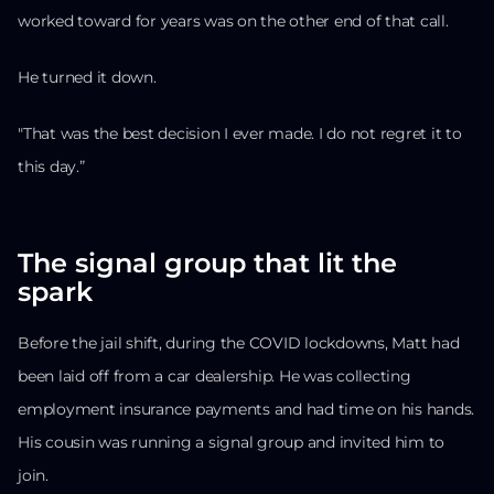
worked toward for years was on the other end of that call.
He turned it down.
"That was the best decision I ever made. I do not regret it to
this day.”
The signal group that lit the
spark
Before the jail shift, during the COVID lockdowns, Matt had
been laid off from a car dealership. He was collecting
employment insurance payments and had time on his hands.
His cousin was running a signal group and invited him to
join.