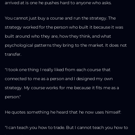
arrived at is one he pushes hard to anyone who asks.
You cannot just buy a course and run the strategy. The
strategy worked for the person who built it because it was
built around who they are, how they think, and what
psychological patterns they bring to the market. It does not
transfer.
"I took one thing I really liked from each course that
connected to me as a person and I designed my own
strategy. My course works for me because it fits me as a
person."
He quotes something he heard that he now uses himself:
"I can teach you how to trade. But I cannot teach you how to