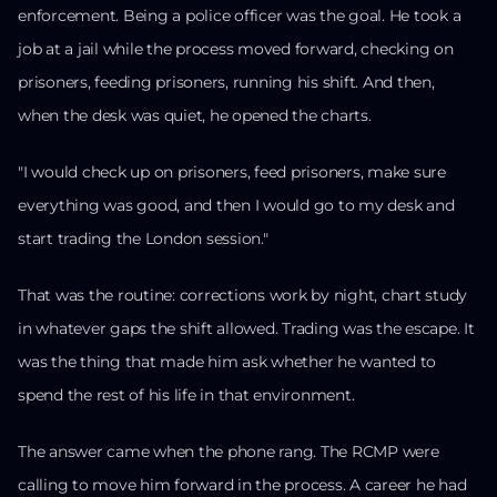
enforcement. Being a police officer was the goal. He took a
job at a jail while the process moved forward, checking on
prisoners, feeding prisoners, running his shift. And then,
when the desk was quiet, he opened the charts.
"I would check up on prisoners, feed prisoners, make sure
everything was good, and then I would go to my desk and
start trading the London session."
That was the routine: corrections work by night, chart study
in whatever gaps the shift allowed. Trading was the escape. It
was the thing that made him ask whether he wanted to
spend the rest of his life in that environment.
The answer came when the phone rang. The RCMP were
calling to move him forward in the process. A career he had