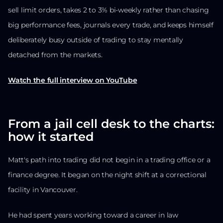
sell limit orders, takes 2 to 3% bi-weekly rather than chasing
big performance fees, journals every trade, and keeps himself
deliberately busy outside of trading to stay mentally
detached from the markets.
Watch the full interview on YouTube
From a jail cell desk to the charts:
how it started
Matt's path into trading did not begin in a trading office or a
finance degree. It began on the night shift at a correctional
facility in Vancouver.
He had spent years working toward a career in law