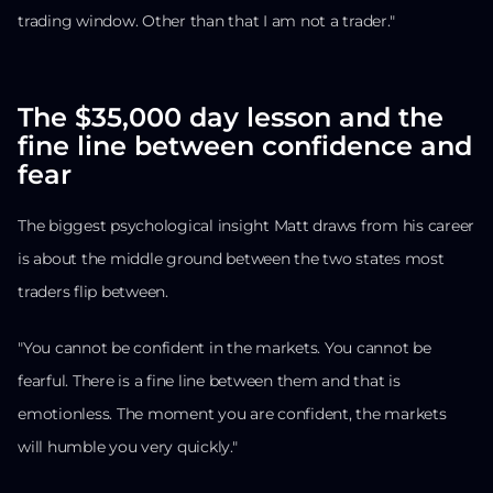
trading window. Other than that I am not a trader."
The $35,000 day lesson and the
fine line between confidence and
fear
The biggest psychological insight Matt draws from his career
is about the middle ground between the two states most
traders flip between.
"You cannot be confident in the markets. You cannot be
fearful. There is a fine line between them and that is
emotionless. The moment you are confident, the markets
will humble you very quickly."