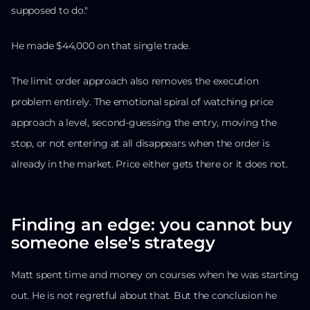
supposed to do."
He made $44,000 on that single trade.
The limit order approach also removes the execution
problem entirely. The emotional spiral of watching price
approach a level, second-guessing the entry, moving the
stop, or not entering at all disappears when the order is
already in the market. Price either gets there or it does not.
Finding an edge: you cannot buy
someone else's strategy
Matt spent time and money on courses when he was starting
out. He is not regretful about that. But the conclusion he