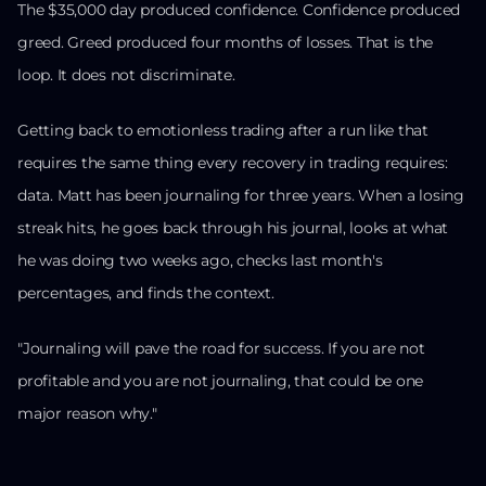
The $35,000 day produced confidence. Confidence produced
greed. Greed produced four months of losses. That is the
loop. It does not discriminate.
Getting back to emotionless trading after a run like that
requires the same thing every recovery in trading requires:
data. Matt has been journaling for three years. When a losing
streak hits, he goes back through his journal, looks at what
he was doing two weeks ago, checks last month's
percentages, and finds the context.
"Journaling will pave the road for success. If you are not
profitable and you are not journaling, that could be one
major reason why."