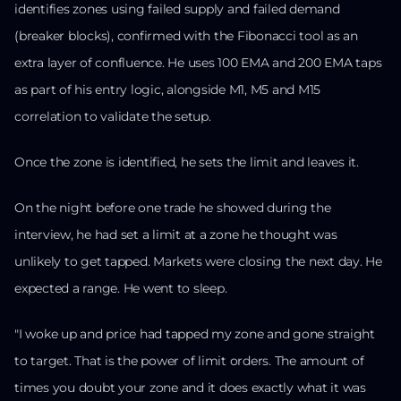
identifies zones using failed supply and failed demand
(breaker blocks), confirmed with the Fibonacci tool as an
extra layer of confluence. He uses 100 EMA and 200 EMA taps
as part of his entry logic, alongside M1, M5 and M15
correlation to validate the setup.
Once the zone is identified, he sets the limit and leaves it.
On the night before one trade he showed during the
interview, he had set a limit at a zone he thought was
unlikely to get tapped. Markets were closing the next day. He
expected a range. He went to sleep.
"I woke up and price had tapped my zone and gone straight
to target. That is the power of limit orders. The amount of
times you doubt your zone and it does exactly what it was