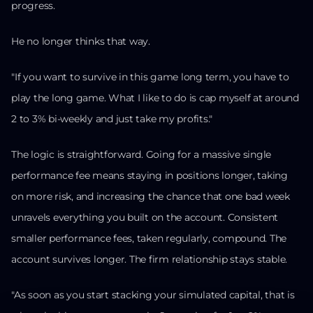
progress.
He no longer thinks that way.
"If you want to survive in this game long term, you have to
play the long game. What I like to do is cap myself at around
2 to 3% bi-weekly and just take my profits."
The logic is straightforward. Going for a massive single
performance fee means staying in positions longer, taking
on more risk, and increasing the chance that one bad week
unravels everything you built on the account. Consistent
smaller performance fees, taken regularly, compound. The
account survives longer. The firm relationship stays stable.
"As soon as you start stacking your simulated capital, that is