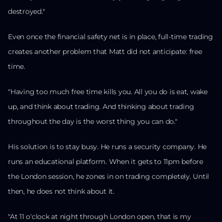
destroyed."
Even once the financial safety net is in place, full-time trading
creates another problem that Matt did not anticipate: free
time.
"Having too much free time kills you. All you do is eat, wake
up, and think about trading. And thinking about trading
throughout the day is the worst thing you can do."
His solution is to stay busy. He runs a security company. He
runs an educational platform. When it gets to 11pm before
the London session, he zones in on trading completely. Until
then, he does not think about it.
"At 11 o'clock at night through London open, that is my