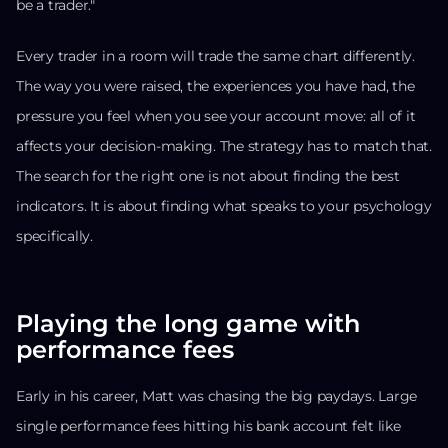
be a trader."
Every trader in a room will trade the same chart differently.
The way you were raised, the experiences you have had, the
pressure you feel when you see your account move: all of it
affects your decision-making. The strategy has to match that.
The search for the right one is not about finding the best
indicators. It is about finding what speaks to your psychology
specifically.
Playing the long game with
performance fees
Early in his career, Matt was chasing the big paydays. Large
single performance fees hitting his bank account felt like