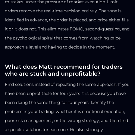
mistakes under the pressure of market execution. Limit
orders remove the real-time decision entirely. The zone is
identified in advance, the order is placed, and price either fills
it or it does not. This eliminates FOMO, second-guessing, and
the psychological spiral that comes from watching price
approach a level and having to decide in the moment.
What does Matt recommend for traders
who are stuck and unprofitable?
Find solutions instead of repeating the same approach. If you
have been unprofitable for four years it is because you have
been doing the same thing for four years. Identify the
problem in your trading, whether it is emotional execution,
poor risk management, or the wrong strategy, and then find
a specific solution for each one. He also strongly