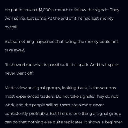
He put in around $1,000 a month to follow the signals. They
won some, lost some. At the end of it he had lost money
overall.
But something happened that losing the money could not
take away.
"It showed me what is possible. It lit a spark. And that spark
never went off."
Matt's view on signal groups, looking back, is the same as
most experienced traders. Do not take signals. They do not
work, and the people selling them are almost never
consistently profitable. But there is one thing a signal group
can do that nothing else quite replicates: it shows a beginner