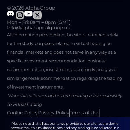
© 2026 AlphaGroup
Mon – Fri: 8am – 8pm (GMT)
Info@alphacapitalgroup.uk
All information provided on this site is intended solely
for the study purposes related to virtual trading on
financial markets and does not serve in any way as a
specific investment recommendation, business
recommendation, investment opportunity analysis or
similar generalr ecommendation regarding the trading
of investment instruments.
*Note: All instances of the term trading refer exclusively
to virtual trading
Cookie Policy
Privacy Policy
Terms of Use
Disclaimer
Return Policy
Please note that all accounts we provide to our clients are demo
accounts with simulated funds and any trading is conducted in a