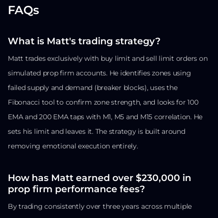
FAQs
What is Matt's trading strategy?
Matt trades exclusively with buy limit and sell limit orders on
simulated prop firm accounts. He identifies zones using
failed supply and demand (breaker blocks), uses the
Fibonacci tool to confirm zone strength, and looks for 100
EMA and 200 EMA taps with M1, M5 and M15 correlation. He
sets his limit and leaves it. The strategy is built around
removing emotional execution entirely.
How has Matt earned over $230,000 in
prop firm performance fees?
By trading consistently over three years across multiple