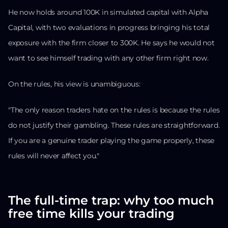
He now holds around 100K in simulated capital with Alpha
Capital, with two evaluations in progress bringing his total
exposure with the firm closer to 300K. He says he would not
want to see himself trading with any other firm right now.
On the rules, his view is unambiguous:
"The only reason traders hate on the rules is because the rules
do not justify their gambling. These rules are straightforward.
If you are a genuine trader playing the game properly, these
rules will never affect you."
The full-time trap: why too much
free time kills your trading