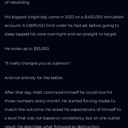
of rebuilding.
His biggest single day came in 2023 on a $400,000 simulated
account. A GBP/USD limit order he had set before going to
sleep tapped his zone overnight and ran straight to target.
He woke up to $35,000.
"It really changes you as a person."
And not entirely for the better.
After that day, Matt convinced himself he could now hit
those numbers every month. He started forcing trades to
match the outcome. He raised his expectations of himself to
a level that was not based on consistency but on one outlier
result. He describes what followed as destruction.