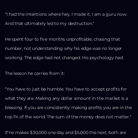
"I had the intentions where hey, I made it, I am a guru now.
And that ultimately led to my destruction."
He spent four to five months unprofitable, chasing that
number, not understanding why his edge was no longer
working. The edge had not changed. His psychology had.
The lesson he carries from it:
"You have to just be humble. You have to accept profits for
what they are. Making any dollar amount in the market is a
blessing. If you are consistently making profits you are in the
top 1% of the world. The sum of the money does not matter."
If he makes $30,000 one day and $5,000 the next, both are