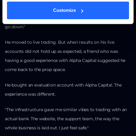
"I was like: I cannot trust props anymore. If this could happen
Customize
to two of the biggest props in the game, they are all going to
go down."
He moved to live trading. But when results on his live
accounts did not hold up as expected, a friend who was
having a good experience with Alpha Capital suggested he
come back to the prop space.
He bought an evaluation account with Alpha Capital. The
experience was different.
"The infrastructure gave me similar vibes to trading with an
actual bank. The website, the support team, the way the
whole business is laid out. I just feel safe."