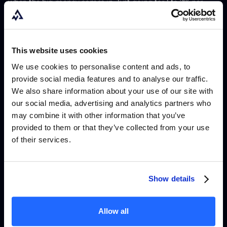
when the big money comes in. Just going for 1 to 2% per
account, if you scale that to a million dollars in simulated
capital, that is $20,000 a month. And you cannot complain
about that."
This website uses cookies
We use cookies to personalise content and ads, to
He is currently working toward max allocation with Alpha
provide social media features and to analyse our traffic.
Capital and two other firms, treating each account as a
We also share information about your use of our site with
our social media, advertising and analytics partners who
consistent generator rather than a lottery ticket.
may combine it with other information that you’ve
provided to them or that they’ve collected from your use
of their services.
Why he almost quit props
entirely
Show details
When The Funded Trader and MyForexFunds collapsed, Matt
had been max allocated with both. He had worked hard to
Allow all
reach those positions. Both accounts disappeared.