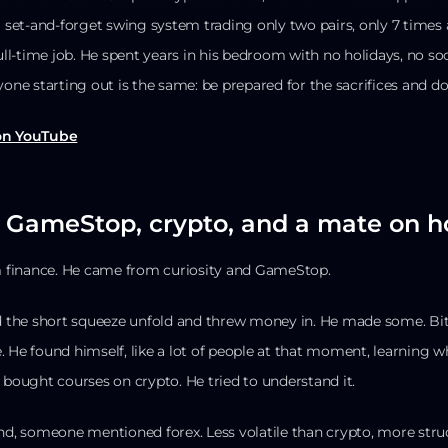
 a set-and-forget swing system trading only two pairs, only 7 time
full-time job. He spent years in his bedroom with no holidays, no so
yone starting out is the same: be prepared for the sacrifices and don
 on YouTube
: GameStop, crypto, and a mate on h
 finance. He came from curiosity and GameStop.
 the short squeeze unfold and threw money in. He made some. Bi
. He found himself, like a lot of people at that moment, learning w
 bought courses on crypto. He tried to understand it.
end, someone mentioned forex. Less volatile than crypto, more st