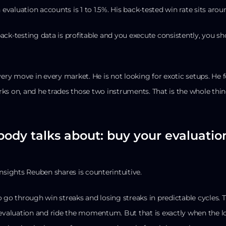
n evaluation accounts is 1 to 1.5%. His back-tested win rate sits aro
 back-testing data is profitable and you execute consistently, you sh
every move in every market. He is not looking for exotic setups. He
ks on, and he trades those two instruments. That is the whole thin
body talks about: buy your evaluation
nsights Reuben shares is counterintuitive.
 go through win streaks and losing streaks in predictable cycles. Th
 evaluation and ride the momentum. But that is exactly when the lo