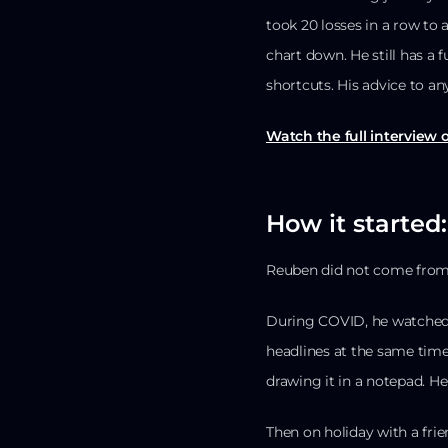
took 20 losses in a row to
chart down. He still has a 
shortcuts. His advice to an
Watch the full interview
How it started
Reuben did not come from
During COVID, he watched
headlines at the same time
drawing it in a notepad. He
Then on holiday with a fri