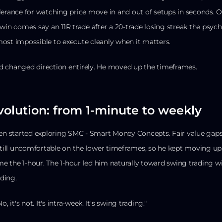
lerance for watching price move in and out of setups in seconds.
 win comes say an 11R trade after a 20-trade losing streak the ps
ost impossible to execute cleanly when it matters.
d changed direction entirely. He moved up the timeframes.
volution: from 1-minute to weekly
en started exploring SMC - Smart Money Concepts. Fair value gaps, 
 still uncomfortable on the lower timeframes, so he kept moving 
 the 1-hour. The 1-hour led him naturally toward swing trading w
ding.
No, it's not. It's intra-week. It's swing trading."