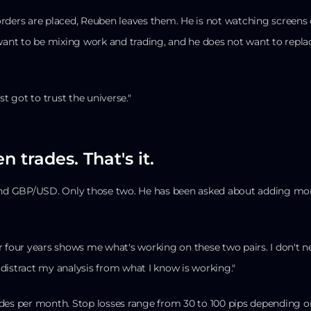
ders are placed, Reuben leaves them. He is not watching screens 
 want to be mixing work and trading, and he does not want to repla
st got to trust the universe."
n trades. That's it.
 GBP/USD. Only those two. He has been asked about adding more 
r four years shows me what's working on these two pairs. I don't 
distract my analysis from what I know is working."
des per month. Stop losses range from 30 to 100 pips depending o