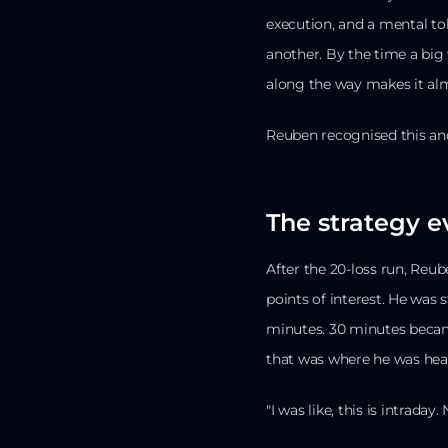
execution, and a mental to
another. By the time a big
along the way makes it alm
Reuben recognised this an
The strategy e
After the 20-loss run, Reub
points of interest. He was
minutes. 30 minutes became
that was where he was hea
"I was like, this is intraday. 