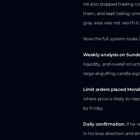
He also stopped trading co
them, and kept taking unne
gray area was not worth it.
Now the full system looks li
Weekly analysis on Sunda
liquidity, and overall struct
large engulfing candle sign
Limit orders placed Mon
where price is likely to rea
by Friday.
Daily confirmation.
If he n
in his bias direction and en