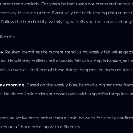
unter-trend entirely. For years he had taken counter-trend trade
cessary losses on others. Eventually the back-testing data made th
 Follow the trend until a weekly signal tells you the trend is changi
ke this:
y.
Reuben identifies the current trend using weekly fair value gaps,
ure. He will stay bullish until a weekly fair value gap is broken, sell-s
als a reversal. Until one of those things happens, he does not look f
day morning.
Based on the weekly bias, he marks higher time frame
ct. He places limit orders at those levels with a specified stop loss a
eeds an active entry rather than a limit, he waits for a daily confi
ters on a 1-hour price lag with a fib entry.