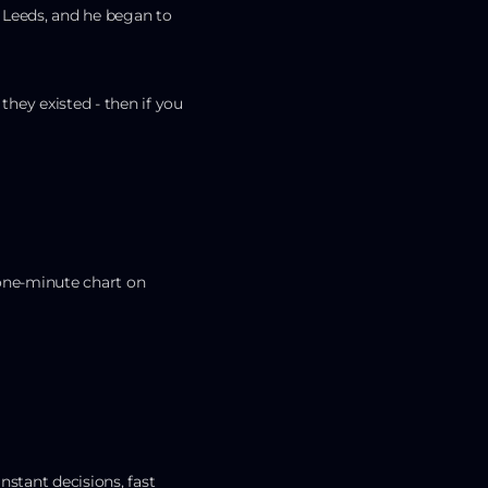
 Leeds, and he began to
 they existed - then if you
 one-minute chart on
nstant decisions, fast