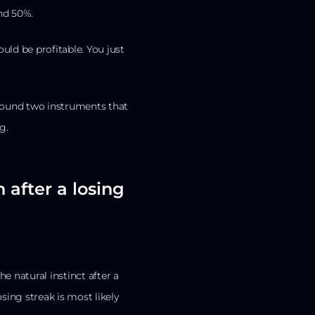
und 50%.
ould be profitable. You just
 found two instruments that
g.
 after a losing
e natural instinct after a
sing streak is most likely