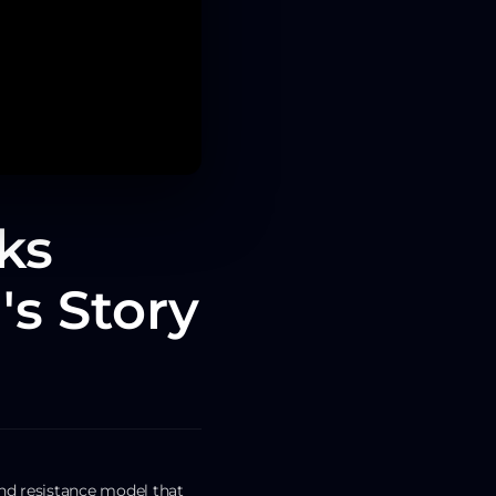
ks
's Story
nd resistance model that