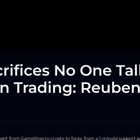
rifices No One Tal
n Trading: Reuben
went from GameStop to crypto to forex, from a 1-minute support a