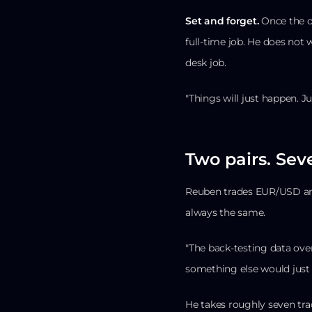
Set and forget.
Once the or
full-time job. He does not
desk job.
"Things will just happen. Ju
Two pairs. Seve
Reuben trades EUR/USD and
always the same.
"The back-testing data ove
something else would just 
He takes roughly seven tra