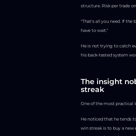
structure. Risk per trade o
"That's all you need. If the
have to wait."
He is not trying to catch 
his back-tested system wor
The insight no
streak
One of the most practical i
He noticed that he tends to
win streak is to buy a new