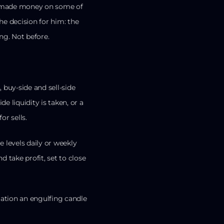
s, made money on some of
e decision for him: the
ng. Not before.
 buy-side and sell-side
ide liquidity is taken, or a
or sells.
 levels daily or weekly
nd take profit, set to close
rmation an engulfing candle