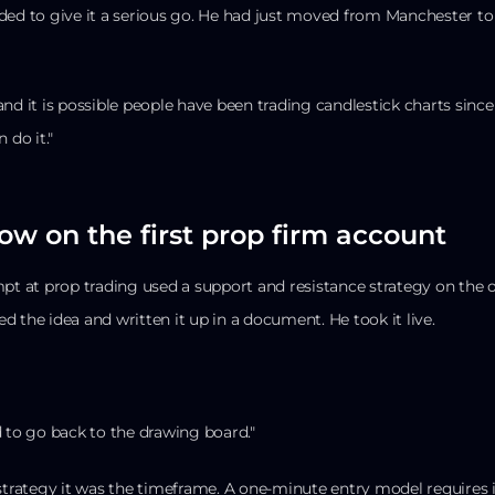
ded to give it a serious go. He had just moved from Manchester to
, and it is possible people have been trading candlestick charts since
 do it."
row on the first prop firm account
mpt at prop trading used a support and resistance strategy on the
 the idea and written it up in a document. He took it live.
d to go back to the drawing board."
strategy it was the timeframe. A one-minute entry model requires i