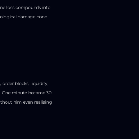
 One loss compounds into
ychological damage done
order blocks, liquidity,
up. One minute became 30
ithout him even realising