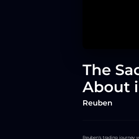
The Sac
About i
Reuben
Reuben's trading journey 