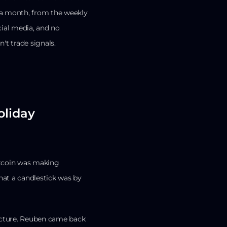
s a month, from the weekly
cial media, and no
't trade signals.
oliday
tcoin was making
hat a candlestick was by
ructure. Reuben came back