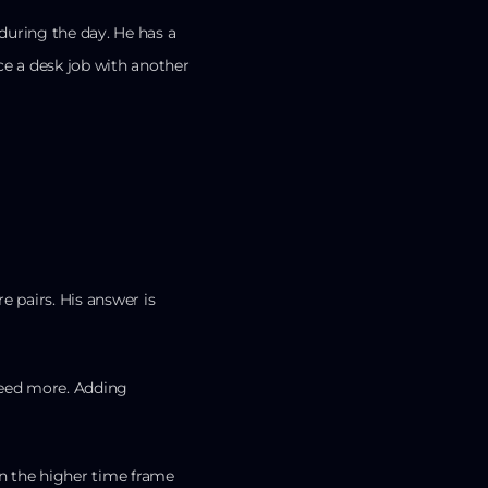
during the day. He has a
ce a desk job with another
pairs. His answer is
need more. Adding
n the higher time frame