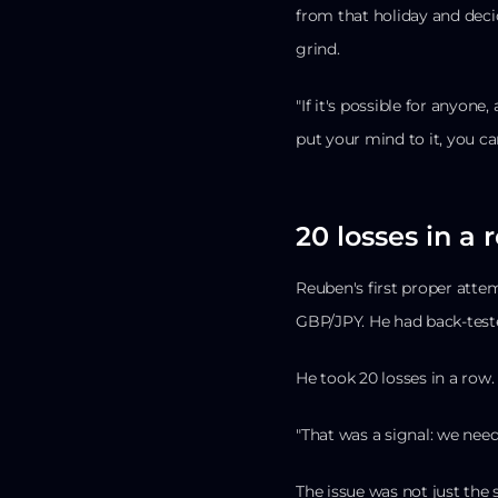
from that holiday and deci
grind.
"If it's possible for anyone
put your mind to it, you can
20 losses in a 
Reuben's first proper atte
GBP/JPY. He had back-tested
He took 20 losses in a row.
"That was a signal: we nee
The issue was not just the 