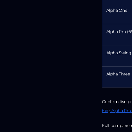
Alpha One
Alpha Pro (6
Alpha Swing
Alpha Three
Confirm live pr
6%
·
Alpha Pro
Full compariso