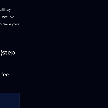
ill say
 not live
o trade your
(step
 fee