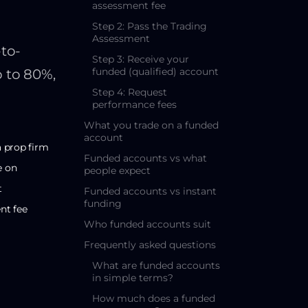
assessment fee
Step 2: Pass the Trading
Assessment
to-
Step 3: Receive your
funded (qualified) account
p to 80%,
Step 4: Request
performance fees
What you trade on a funded
account
a prop firm
Funded accounts vs what
e on
people expect
t
Funded accounts vs instant
funding
nt fee
Who funded accounts suit
Frequently asked questions
What are funded accounts
in simple terms?
How much does a funded