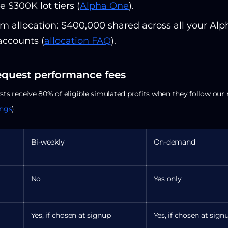
e $300K lot tiers (
Alpha One
).
 allocation: $400,000 shared across all your Alp
accounts (
allocation FAQ
).
equest performance fees
sts receive 80% of eligible simulated profits when they follow our 
ings
).
Bi-weekly
On-demand
No
Yes only
Yes, if chosen at signup
Yes, if chosen at sign