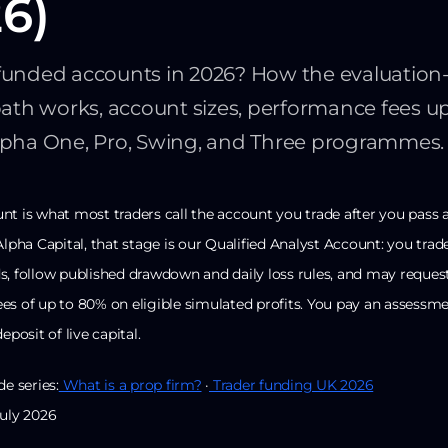
6)
funded accounts in 2026? How the evaluation-
path works, account sizes, performance fees u
lpha One, Pro, Swing, and Three programmes.
nt is what most traders call the account you trade after you pass 
Alpha Capital, that stage is our Qualified Analyst Account: you trad
s, follow published drawdown and daily loss rules, and may reques
es of up to 80% on eligible simulated profits. You pay an assessme
eposit of live capital.
de series:
What is a prop firm?
·
Trader funding UK 2026
July 2026