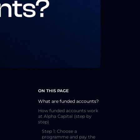
ON THIS PAGE
What are funded accounts?
How funded accounts work
at Alpha Capital (step by
step)
Step 1: Choose a
programme and pay the