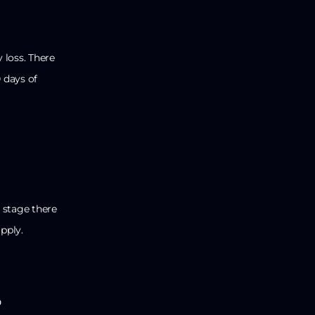
 loss. There
0 days of
 stage there
pply.
o