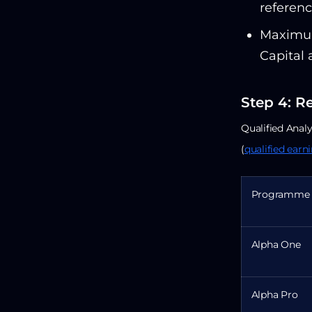
referenc
Maximum
Capital 
Step 4: R
Qualified Analy
(
qualified earn
Programme
Alpha One
Alpha Pro