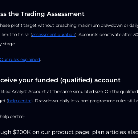
ass the Trading Assessment
phase profit target without breaching maximum drawdown or daily
 limit to finish (
assessment duration
). Accounts deactivate after 3
y stage.
Our rules explained
.
eceive your funded (qualified) account
ified Analyst Account at the same simulated size. On the qualified
get (
help centre
). Drawdown, daily loss, and programme rules still a
help centre):
ugh $200K on our product page; plan articles als