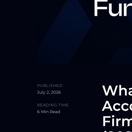
Wha
PUBLISHED
July 2, 2026
Acc
READING TIME
6 Min Read
Fir