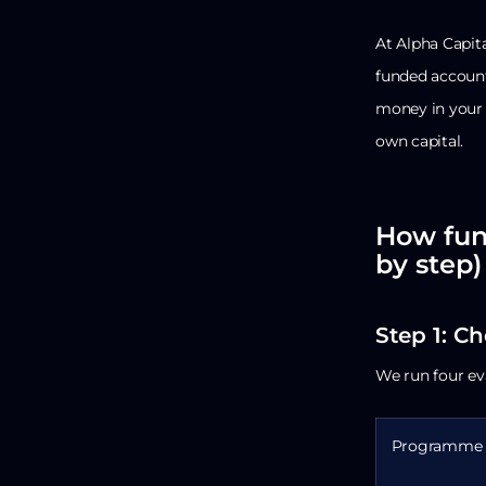
At Alpha Capita
funded account,
money in your 
own capital.
How fun
by step)
Step 1: C
We run four ev
Programme