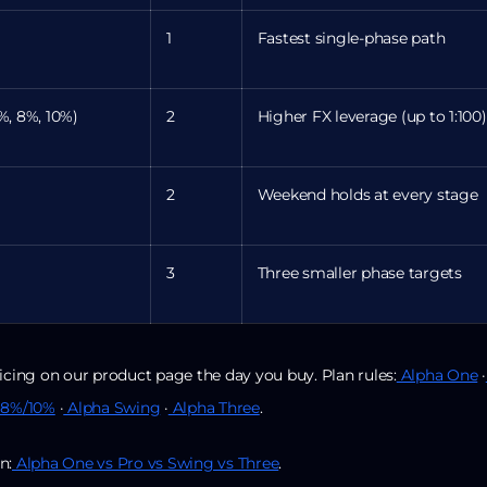
1
Fastest single-phase path
%, 8%, 10%)
2
Higher FX leverage (up to 1:100)
2
Weekend holds at every stage
3
Three smaller phase targets
icing on our product page the day you buy. Plan rules:
Alpha One
·
 8%/10%
·
Alpha Swing
·
Alpha Three
.
n:
Alpha One vs Pro vs Swing vs Three
.