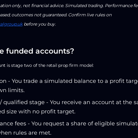
tion only, not financial advice. Simulated trading. Performance fe
sed; outcomes not guaranteed. Confirm live rules on
talgroup.uk
before you buy.
e funded accounts?
t is stage two of the retail prop firm model:
on - You trade a simulated balance to a profit targ
n limits.
 qualified stage - You receive an account at the 
d size with no profit target.
nce fees - You request a share of eligible simula
when rules are met.