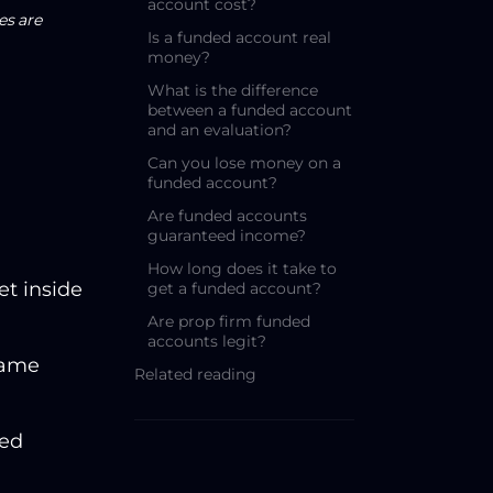
account cost?
es are
Is a funded account real
money?
What is the difference
between a funded account
and an evaluation?
Can you lose money on a
funded account?
Are funded accounts
guaranteed income?
How long does it take to
et inside
get a funded account?
Are prop firm funded
accounts legit?
same
Related reading
ted