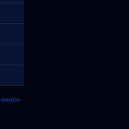
Alpha Pro