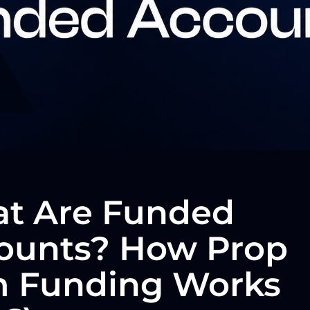
t Are Funded
ounts? How Prop
m Funding Works