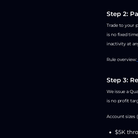
Step 2: P
Trade to your 
is no fixed time
inactivity at an
Rule overview:
Step 3: R
We issue a Qual
is no profit tar
Account sizes (
$5K thro