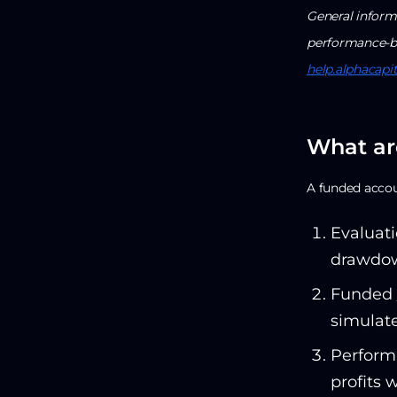
General informa
performance-ba
help.alphacapi
What ar
A funded accoun
Evaluati
drawdow
Funded /
simulate
Performa
profits 