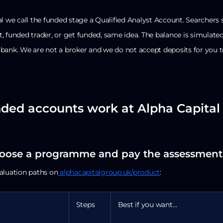
l we call the funded stage a Qualified Analyst Account. Searchers st
 funded trader, or get funded, same idea. The balance is simulated,
bank. We are not a broker and we do not accept deposits for you t
ded accounts work at Alpha Capital 
hoose a programme and pay the assessment
aluation paths on
alphacapitalgroup.uk/product
:
Steps
Best if you want…