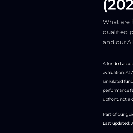
(202
What are 
qualified 
and our A
A funded accou
evaluation. At 
simulated fund
performance fe
upfront, not a d
Part of our gui
Last updated: 