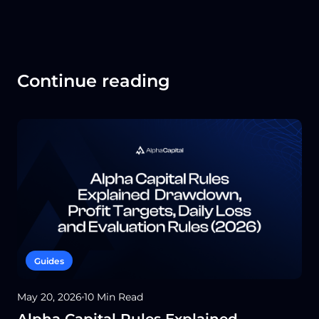
Continue reading
Guides
May 20, 2026
10 Min Read