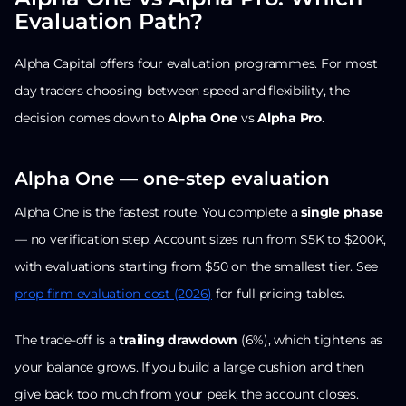
Evaluation Path?
Alpha Capital offers four evaluation programmes. For most
day traders choosing between speed and flexibility, the
decision comes down to
Alpha One
vs
Alpha Pro
.
Alpha One — one-step evaluation
Alpha One is the fastest route. You complete a
single phase
— no verification step. Account sizes run from $5K to $200K,
with evaluations starting from $50 on the smallest tier. See
prop firm evaluation cost (2026)
for full pricing tables.
The trade-off is a
trailing drawdown
(6%), which tightens as
your balance grows. If you build a large cushion and then
give back too much from your peak, the account closes.