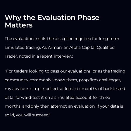
Why the Evaluation Phase
Matters
The evaluation instils the discipline required for long-term
simulated trading. As Arman, an Alpha Capital Qualified
Trader, noted in a recent interview:
"For traders looking to pass our evaluations, or as the trading
community commonly knows them, prop firm challenges,
my advice is simple: collect at least six months of backtested
data, forward-test it on a simulated account for three
months, and only then attempt an evaluation. If your data is
solid, you will succeed."