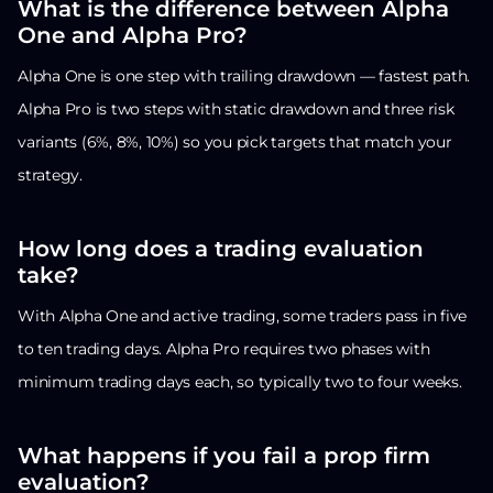
What is the difference between Alpha
One and Alpha Pro?
Alpha One is one step with trailing drawdown — fastest path.
Alpha Pro is two steps with static drawdown and three risk
variants (6%, 8%, 10%) so you pick targets that match your
strategy.
How long does a trading evaluation
take?
With Alpha One and active trading, some traders pass in five
to ten trading days. Alpha Pro requires two phases with
minimum trading days each, so typically two to four weeks.
What happens if you fail a prop firm
evaluation?