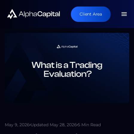
Client Area
May 9, 2026
Updated May 28, 2026
5 Min Read