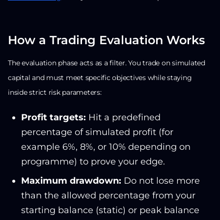
How a Trading Evaluation Works
The evaluation phase acts as a filter. You trade on simulated
capital and must meet specific objectives while staying
inside strict risk parameters:
Profit targets:
Hit a predefined
percentage of simulated profit (for
example 6%, 8%, or 10% depending on
programme) to prove your edge.
Maximum drawdown:
Do not lose more
than the allowed percentage from your
starting balance (static) or peak balance