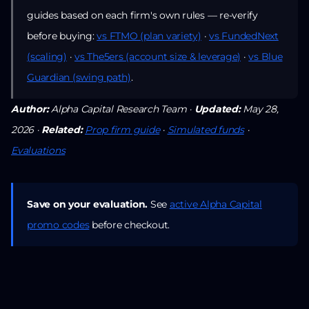
guides based on each firm's own rules — re-verify
before buying:
vs FTMO (plan variety)
·
vs FundedNext
(scaling)
·
vs The5ers (account size & leverage)
·
vs Blue
Guardian (swing path)
.
Author:
Alpha Capital Research Team ·
Updated:
May 28,
2026 ·
Related:
Prop firm guide
·
Simulated funds
·
Evaluations
Save on your evaluation.
See
active Alpha Capital
promo codes
before checkout.