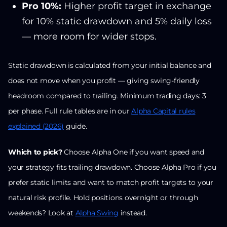
Pro 10%:
Higher profit target in exchange
for 10% static drawdown and 5% daily loss
— more room for wider stops.
Static drawdown is calculated from your initial balance and
does not move when you profit — giving swing-friendly
headroom compared to trailing. Minimum trading days: 3
per phase. Full rule tables are in our
Alpha Capital rules
explained (2026)
guide.
Which to pick?
Choose Alpha One if you want speed and
your strategy fits trailing drawdown. Choose Alpha Pro if you
prefer static limits and want to match profit targets to your
natural risk profile. Hold positions overnight or through
weekends? Look at
Alpha Swing
instead.