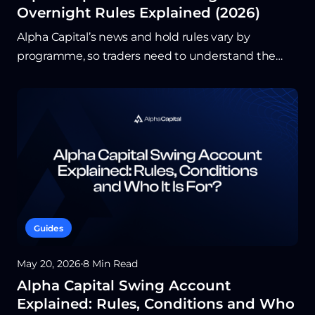
Overnight Rules Explained (2026)
Alpha Capital’s news and hold rules vary by
programme, so traders need to understand the
exact limits before entering around major releases.
In general, news trading is permitted, but high-
impact events come with short restriction
windows that affect when trades can be opened or
closed. Overnight and weekend flexibility is
strongest on Alpha Swing, which is built for traders
who hold positions beyond a single session.
Guides
May 20, 2026
8 Min Read
Alpha Capital Swing Account
Explained: Rules, Conditions and Who