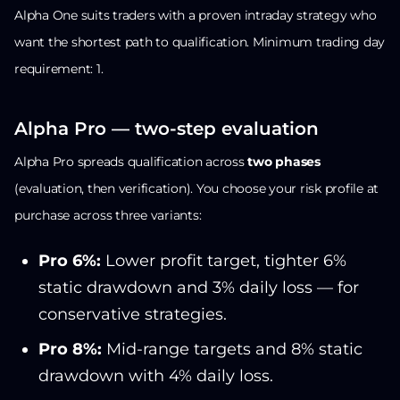
Alpha One suits traders with a proven intraday strategy who
want the shortest path to qualification. Minimum trading day
requirement: 1.
Alpha Pro — two-step evaluation
Alpha Pro spreads qualification across
two phases
(evaluation, then verification). You choose your risk profile at
purchase across three variants:
Pro 6%:
Lower profit target, tighter 6%
static drawdown and 3% daily loss — for
conservative strategies.
Pro 8%:
Mid-range targets and 8% static
drawdown with 4% daily loss.