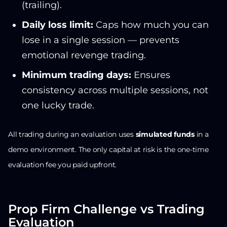
(trailing).
Daily loss limit:
Caps how much you can
lose in a single session — prevents
emotional revenge trading.
Minimum trading days:
Ensures
consistency across multiple sessions, not
one lucky trade.
All trading during an evaluation uses
simulated funds
in a
demo environment. The only capital at risk is the one-time
evaluation fee you paid upfront.
Prop Firm Challenge vs Trading
Evaluation