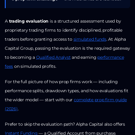
A
trading evaluation
is a structured assessment used by
proprietary trading firms to identify disciplined, profitable
traders before granting access to
simulated funds
. At Alpha
Capital Group, passing the evaluation is the required gateway
to becoming a
Qualified Analyst
and earning
performance
fees
on simulated profits.
For the full picture of how prop firms work — including
performance splits, drawdown types, and how evaluations fit
the wider model — start with our
complete prop firm guide
(2026)
.
Prefer to skip the evaluation path? Alpha Capital also offers
Instant Funding
— a Qualified Account from purchase.