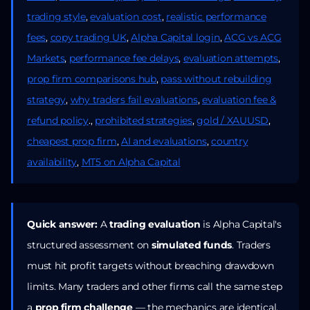
trading style
,
evaluation cost
,
realistic performance
fees
,
copy trading UK
,
Alpha Capital login
,
ACG vs ACG
Markets
,
performance fee delays
,
evaluation attempts
,
prop firm comparisons hub
,
pass without rebuilding
strategy
,
why traders fail evaluations
,
evaluation fee &
refund policy
.,
prohibited strategies
,
gold / XAUUSD
,
cheapest prop firm
,
AI and evaluations
,
country
availability
,
MT5 on Alpha Capital
Quick answer:
A
trading evaluation
is Alpha Capital's
structured assessment on
simulated funds
. Traders
must hit profit targets without breaching drawdown
limits. Many traders and other firms call the same step
a
prop firm challenge
— the mechanics are identical.