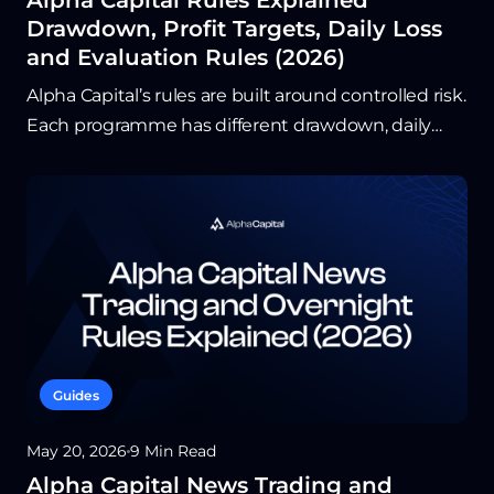
Alpha Capital Rules Explained
Drawdown, Profit Targets, Daily Loss
and Evaluation Rules (2026)
Alpha Capital’s rules are built around controlled risk.
Each programme has different drawdown, daily
loss, and holding requirements, so traders should
confirm the exact limits before starting an
evaluation. Understanding these rules helps avoid
preventable breaches and keeps the focus on
consistent trading.
Guides
May 20, 2026
9 Min Read
Alpha Capital News Trading and