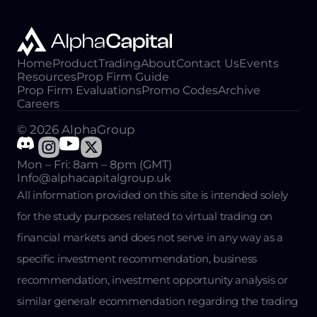
Home
Product
Trading
About
Contact Us
Events
Resources
Prop Firm Guide
Prop Firm Evaluations
Promo Codes
Archive
Careers
© 2026 AlphaGroup
Mon – Fri: 8am – 8pm (GMT)
Info@alphacapitalgroup.uk
All information provided on this site is intended solely
for the study purposes related to virtual trading on
financial markets and does not serve in any way as a
specific investment recommendation, business
recommendation, investment opportunity analysis or
similar generalr ecommendation regarding the trading