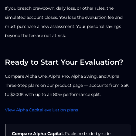
If you breach drawdown, daily loss, or other rules, the
simulated account closes. You lose the evaluation fee and
must purchase a new assessment. Your personal savings
beyond the fee are not at risk.
Ready to Start Your Evaluation?
Compare Alpha One, Alpha Pro, Alpha Swing, and Alpha
Three-Step plans on our product page — accounts from $5K
to $200K with up to an 80% performance split.
View Alpha Capital evaluation plans
Compare Alpha Capital.
Published side-by-side