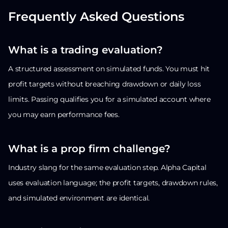
Frequently Asked Questions
What is a trading evaluation?
A structured assessment on simulated funds. You must hit
profit targets without breaching drawdown or daily loss
limits. Passing qualifies you for a simulated account where
you may earn performance fees.
What is a prop firm challenge?
Industry slang for the same evaluation step. Alpha Capital
uses evaluation language; the profit targets, drawdown rules,
and simulated environment are identical.