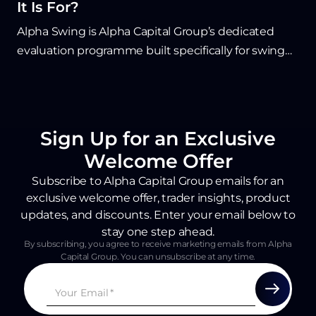
It Is For?
Alpha Swing is Alpha Capital Group’s dedicated
evaluation programme built specifically for swing
traders who hold positions overnight, through
weekends, and across major news events. Unlike
standard prop firm challenges that restrict longer-
term strategies, Alpha Swing offers flexible rules
Sign Up for an Exclusive
including weekend holds, overnight trading, and a
Welcome Offer
10% static drawdown designed to suit daily and
Subscribe to Alpha Capital Group emails for an
weekly timeframe traders. Traders who pass the
exclusive welcome offer, trader insights, product
two-phase evaluation become eligible for
updates, and discounts. Enter your email below to
performance fees on a simulated Qualified
stay one step ahead.
Account, making Alpha Swing a strong fit for
By subscribing, you agree to receive marketing emails from Alpha
Capital Group. You can unsubscribe at any time.
disciplined traders who rely on patience, wider
stops, and macro-driven setups.