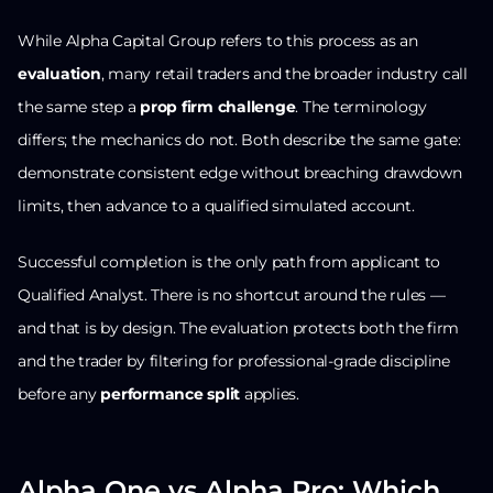
While Alpha Capital Group refers to this process as an
evaluation
, many retail traders and the broader industry call
the same step a
prop firm challenge
. The terminology
differs; the mechanics do not. Both describe the same gate:
demonstrate consistent edge without breaching drawdown
limits, then advance to a qualified simulated account.
Successful completion is the only path from applicant to
Qualified Analyst. There is no shortcut around the rules —
and that is by design. The evaluation protects both the firm
and the trader by filtering for professional-grade discipline
before any
performance split
applies.
Alpha One vs Alpha Pro: Which