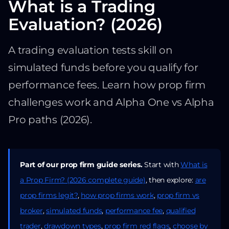
What is a Trading
Evaluation? (2026)
A trading evaluation tests skill on
simulated funds before you qualify for
performance fees. Learn how prop firm
challenges work and Alpha One vs Alpha
Pro paths (2026).
Part of our prop firm guide series.
Start with
What is
a Prop Firm? (2026 complete guide)
, then explore:
are
prop firms legit?
,
how prop firms work
,
prop firm vs
broker
,
simulated funds
,
performance fee
,
qualified
trader
,
drawdown types
,
prop firm red flags
,
choose by